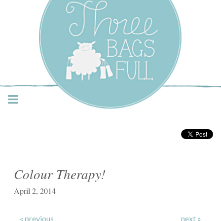
Three Bags Full Yarn
Shop – Vancouver
Colour Therapy!
April 2, 2014
« previous
next »