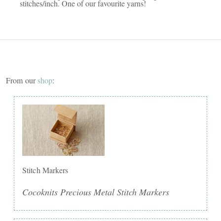
stitches/inch. One of our favourite yarns!
From our
shop
:
Stitch Markers
Cocoknits Precious Metal Stitch Markers