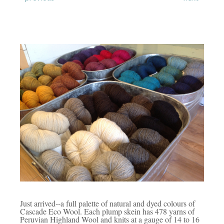
Just arrived--a full palette of natural and dyed colours of
Cascade Eco Wool. Each plump skein has 478 yarns of
Peruvian Highland Wool and knits at a gauge of 14 to 16