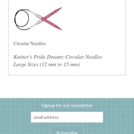
Circular Needles
Knitter's Pride Dreamz Circular Needles
Large Sizes (12 mm to 15 mm)
Signup for our newsletter