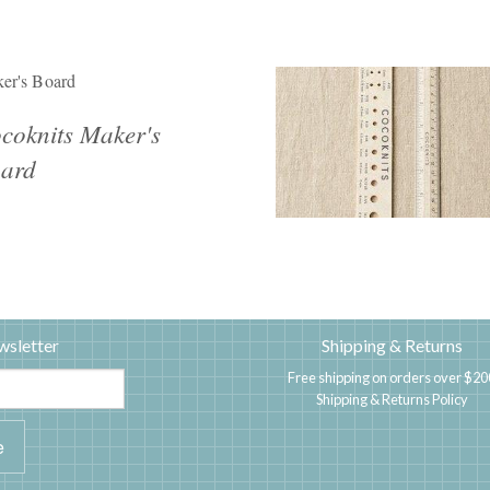
er's Board
coknits Maker's
ard
wsletter
Shipping & Returns
Free shipping on orders over $20
Shipping & Returns Policy