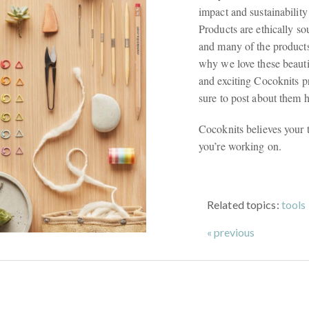
impact and sustainability
Products are ethically so
and many of the products
why we love these beauti
and exciting Cocoknits p
sure to post about them 
Cocoknits believes your t
you’re working on.
Related topics:
tools
« previous