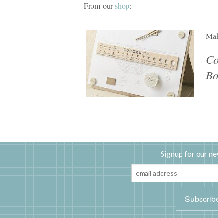
From our
shop
:
Mak
Co
Bo
Signup for our ne