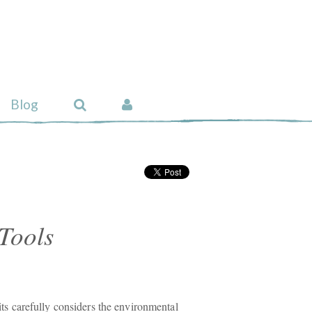
Blog
Tools
carefully considers the environmental