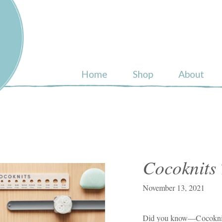
ull
Home
Shop
About
Cocoknits 
November 13, 2021
Did you know—Cocoknits 