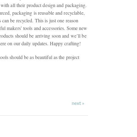
 with all their product design and packaging.
urced, packaging is reusable and recyclable,
 can be recycled. This is just one reason
ful makers’ tools and accessories. Some new
roducts should be arriving soon and we’ll be
here on our daily updates. Happy crafting!
ools should be as beautiful as the project
next »