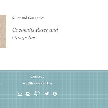
Ruler and Gauge Set
Cocoknits Ruler and
Gauge Set
Contact
0
info@threebagsfull.ca