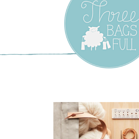
Three Bags F
Yarn Shop –
Vancouver