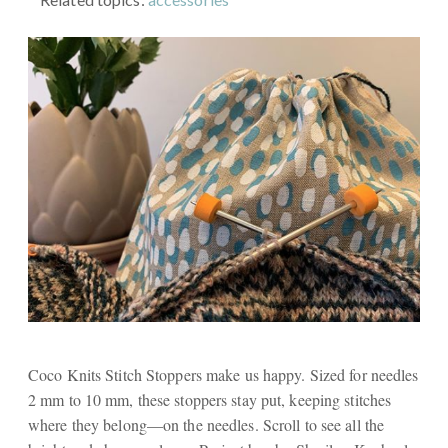
Coco Knits Stitch Stoppers make us happy. Sized for needles
2 mm to 10 mm, these stoppers stay put, keeping stitches
where they belong—on the needles. Scroll to see all the