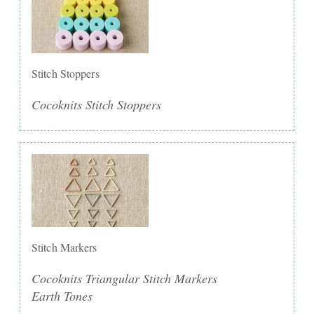
Stitch Stoppers
Cocoknits Stitch Stoppers
Stitch Markers
Cocoknits Triangular Stitch Markers
Earth Tones