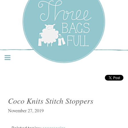
Three Bags Full Yarn
Shop – Vancouver
Coco Knits Stitch Stoppers
November 27, 2019
Related topics:
accessories