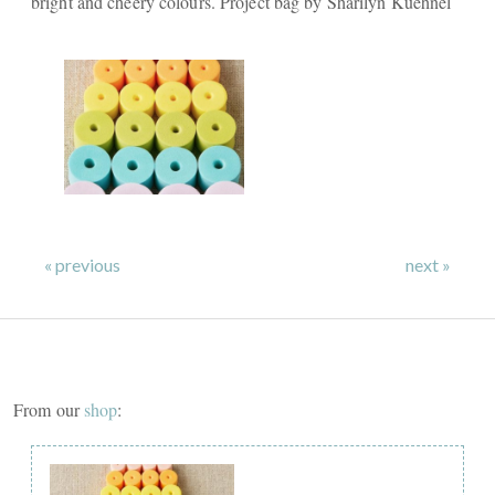
bright and cheery colours. Project bag by Sharilyn Kuehnel
« previous
next »
From our
shop
: