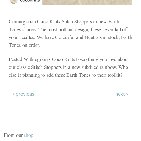
Coming soon Coco Knits Stitch Stoppers in new Earth
Tones shades. The most brilliant design, these never fall off
your needles. We have Colourful and Neutrals in stock, Earth
Tones on order.
Posted Withregram • Coco Knits Everything you love about
our classic Stitch Stoppers in a new subdued rainbow. Who
else is planning to add these Earth Tones to their toolkit?
« previous
next »
From our
shop
: