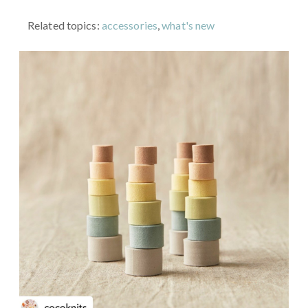
Related topics:
accessories
,
what's new