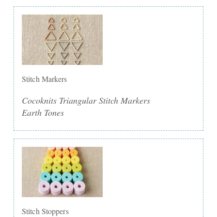
Stitch Markers
Cocoknits Triangular Stitch Markers
Earth Tones
Stitch Stoppers