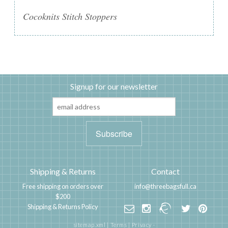
Cocoknits Stitch Stoppers
Signup for our newsletter
Shipping & Returns
Contact
Free shipping on orders over
info@threebagsfull.ca
$200
Shipping & Returns Policy
sitemap.xml
|
Terms
|
Privacy
·