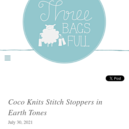
Three Bags Full Yarn
Shop – Vancouver
Coco Knits Stitch Stoppers in
Earth Tones
July 30, 2021