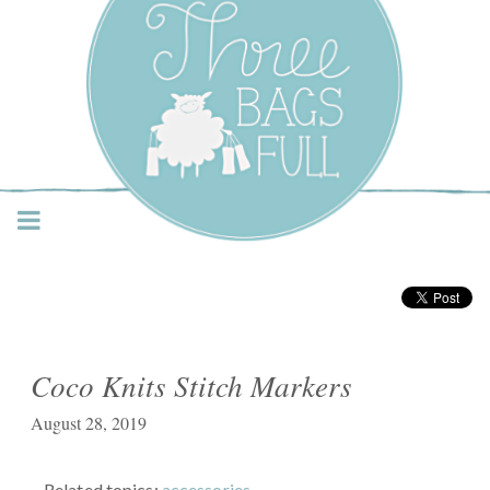
Three Bags Full Yarn
Shop – Vancouver
Coco Knits Stitch Markers
August 28, 2019
Related topics:
accessories