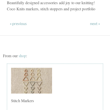
Beautifully designed accessories add joy to our knitting!
Coco Knits markers, stitch stoppers and project portfolio
« previous
next »
From our
shop
:
Stitch Markers