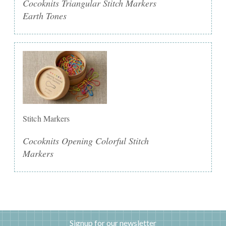
Cocoknits Triangular Stitch Markers
Earth Tones
Stitch Markers
Cocoknits Opening Colorful Stitch
Markers
Signup for our newsletter