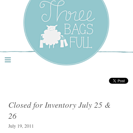
Three Bags Full Yarn
Shop – Vancouver
Closed for Inventory July 25 &
26
July 19, 2011