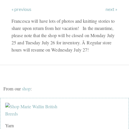
« previous
next »
Francesca will have lots of photos and knitting stories to
share upon return from her vacation! In the meantime,
please note that the shop will be closed on Monday July
25 and Tuesday July 26 for inventory. Â Regular store
hours will resume on Wednesday July 27!
From our
shop
:
Yarn