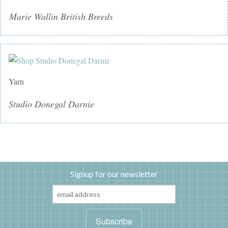
Marie Wallin British Breeds
Yarn
Studio Donegal Darnie
Signup for our newsletter