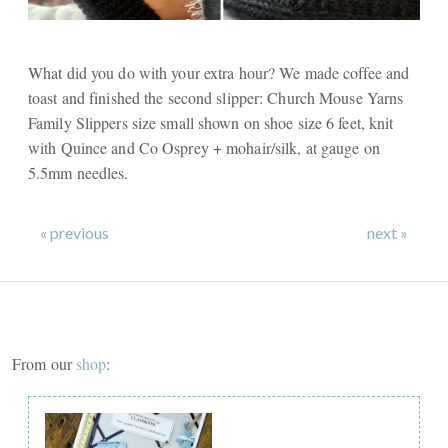
What did you do with your extra hour? We made coffee and
toast and finished the second slipper: Church Mouse Yarns
Family Slippers size small shown on shoe size 6 feet, knit
with Quince and Co Osprey + mohair/silk, at gauge on
5.5mm needles.
« previous
next »
From our
shop
: