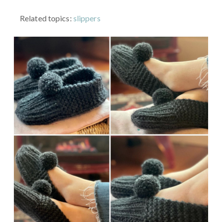
Related topics:
slippers