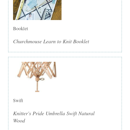
Booklet
Churchmouse Learn to Knit Booklet
Swift
Knitter's Pride Umbrella Swift Natural
Wood