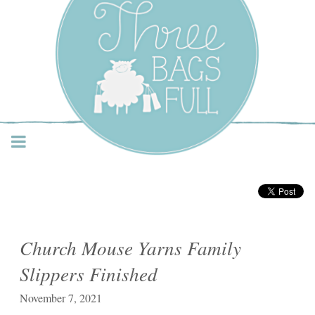
Three Bags Full Yarn
Shop – Vancouver
Church Mouse Yarns Family
Slippers Finished
November 7, 2021