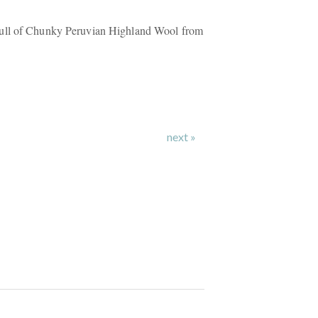
ull of Chunky Peruvian Highland Wool from
next »