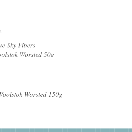
n
ue Sky Fibers
olstok Worsted 50g
 Woolstok Worsted 150g