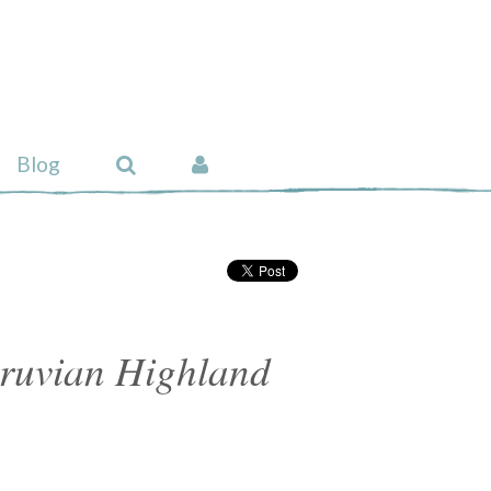
Blog
ruvian Highland