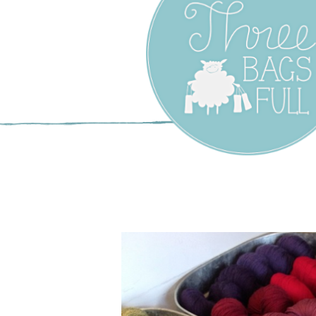
Three Bags F
Yarn Shop –
Vancouver