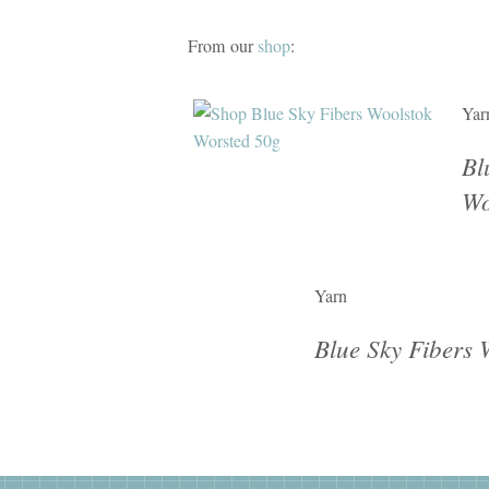
From our
shop
:
Yar
Bl
Wo
Yarn
Blue Sky Fibers