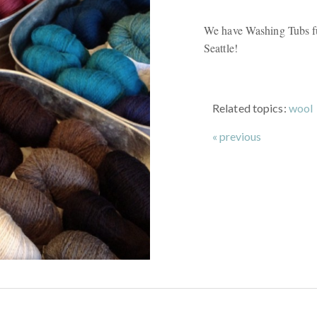
We have Washing Tubs f
Seattle!
Related topics:
wool
« previous