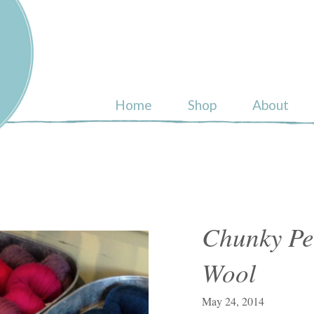
ull
Home
Shop
About
Chunky Pe
Wool
May 24, 2014