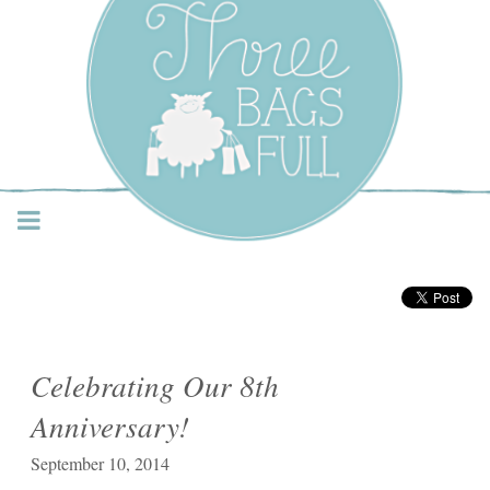
Three Bags Full Yarn
Shop – Vancouver
Celebrating Our 8th
Anniversary!
September 10, 2014