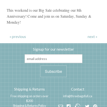
This weekend is our Big Sale celebrating our 8th
Anniversary! Come and join us on Saturday, Sunday &
Monday!
« previous
next »
Signup for our newsletter
Shipping & Returns
Contact
Free shipping on orders over
info@threebagsfull.ca
$200
Shipping & Returns Policy