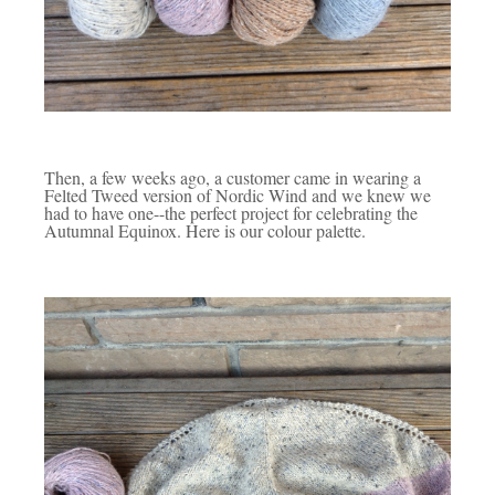
Then, a few weeks ago, a customer came in wearing a
Felted Tweed version of Nordic Wind and we knew we
had to have one--the perfect project for celebrating the
Autumnal Equinox. Here is our colour palette.