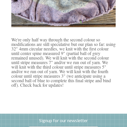
We're only half way through the second colour so
modifications are still speculative but our plan so far: using
32" 4mm circular needles, we knit with the first colour
until center spine measured 9" (partial ball of grey
remained unused). We will knit with the second colour
until stripe measures 7" and/or we run out of yarn. We
will knit with the third colour until stripe measures 5"
and/or we run out of yarn. We will knit with the fourth
colour until stripe measures 3" (we anticipate using a
second ball of blue to complete this final stripe and bind
off). Check back for updates!
Signup for our newsletter