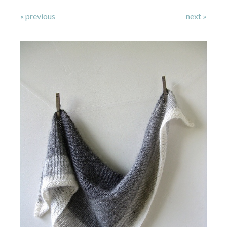
« previous
next »