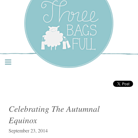
Three Bags Full Yarn
Shop – Vancouver
Celebrating The Autumnal
Equinox
September 23, 2014