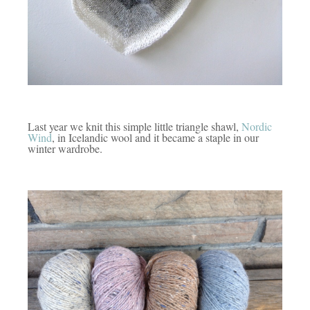
Last year we knit this simple little triangle shawl,
Nordic
Wind
, in Icelandic wool and it became a staple in our
winter wardrobe.