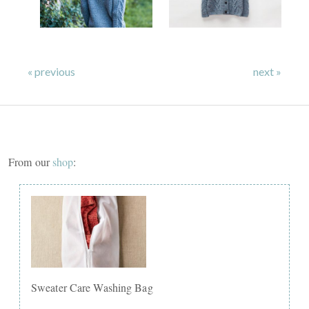
« previous
next »
From our
shop
:
Sweater Care Washing Bag