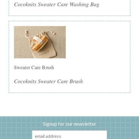
Cocoknits Sweater Care Washing Bag
Sweater Care Brush
Cocoknits Sweater Care Brush
Signup for our newsletter