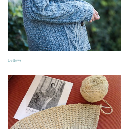
Bellows