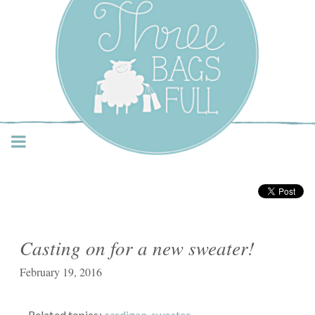
Three Bags Full Yarn
Shop – Vancouver
Casting on for a new sweater!
February 19, 2016
Related topics:
cardigan
,
sweater