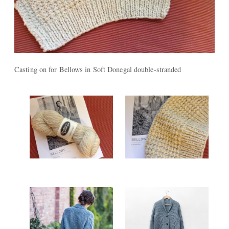
Casting on for Bellows in Soft Donegal double-stranded