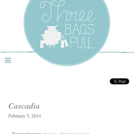
Three Bags Full Yarn
Shop – Vancouver
Cascadia
February 5, 2014
Related topics:
books
,
designer
,
local