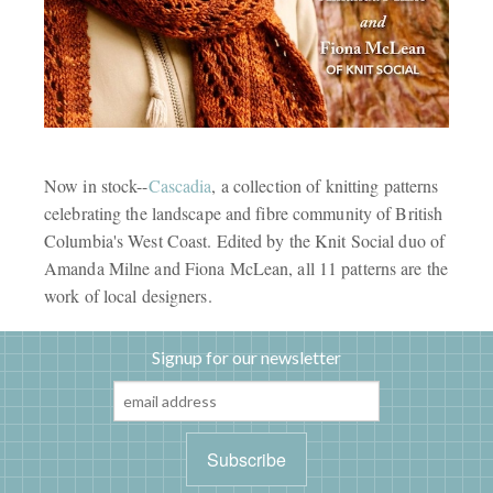
Now in stock--
Cascadia
, a collection of knitting patterns
celebrating the landscape and fibre community of British
Columbia's West Coast. Edited by the Knit Social duo of
Amanda Milne and Fiona McLean, all 11 patterns are the
work of local designers.
Signup for our newsletter