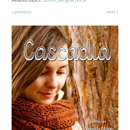
« previous
next »