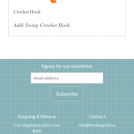
Crochet Hook
Addi Swing Crochet Hook
Signup for our newsletter
Shipping & Returns
Contact
Free shipping on orders over
info@threebagsfull.ca
$200