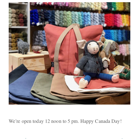
We’re open today 12 noon to 5 pm. Happy Canada Day!