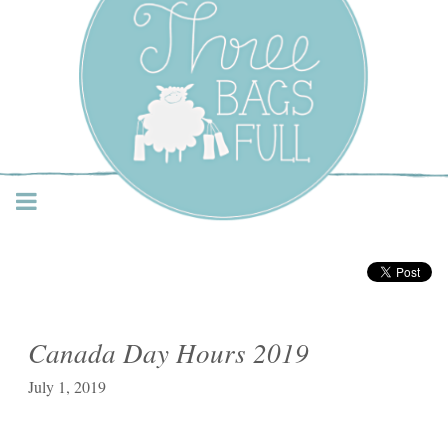
Three Bags Full Yarn
Shop – Vancouver
Canada Day Hours 2019
July 1, 2019