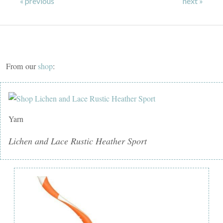
« previous
next »
From our
shop
:
Yarn
Lichen and Lace Rustic Heather Sport