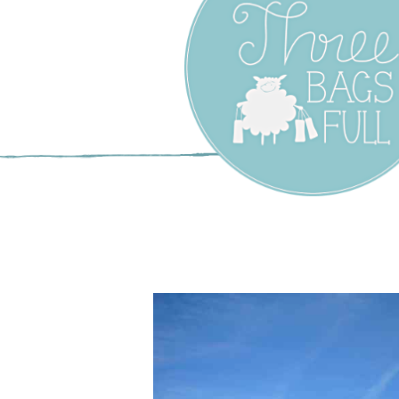
Three Bags F
Yarn Shop –
Vancouver