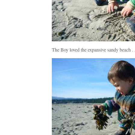
The Boy loved the expansive sandy beach . .