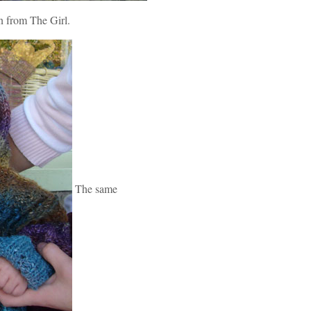
n from The Girl.
The same