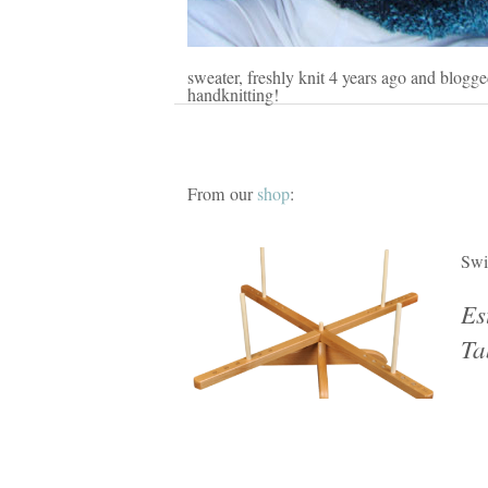
sweater, freshly knit 4 years ago and blogg
handknitting!
From our
shop
:
Swi
Es
Ta