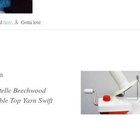
ed
here
. Â Gotta love
ft
telle Beechwood
ble Top Yarn Swift