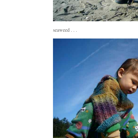
seaweed . . .