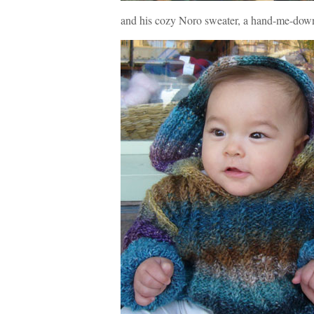
and his cozy Noro sweater, a hand-me-dow