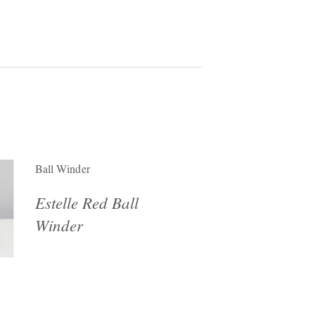
Ball Winder
Estelle Red Ball
Winder