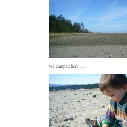
We camped here . . .