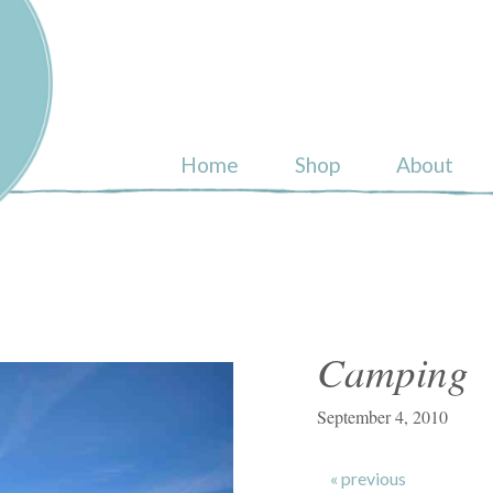
ull
Home
Shop
About
Camping
September 4, 2010
« previous