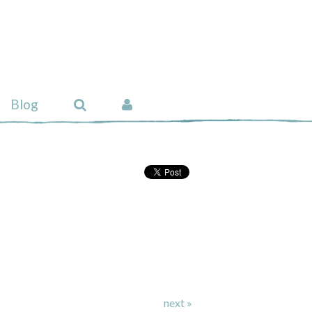
Blog
next »