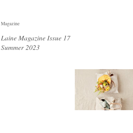
Magazine
Laine Magazine Issue 17
Summer 2023