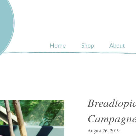
ull
Home
Shop
About
Breadtopia
Campagne 
August 26, 2019