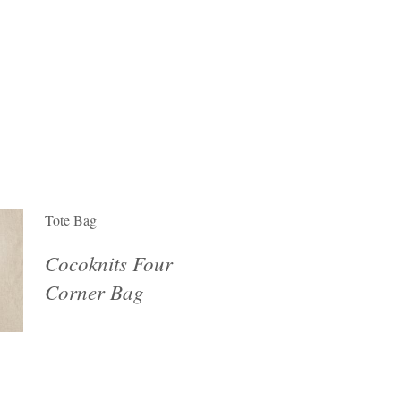
Tote Bag
Cocoknits Four
Corner Bag