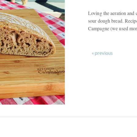
Loving the aeration and c
sour dough bread. Recipe
Campagne (we used more 
« previous