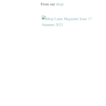
From our
shop
: