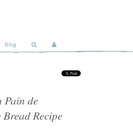
Blog
 Pain de
Bread Recipe