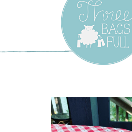
Three Bags F
Yarn Shop –
Vancouver