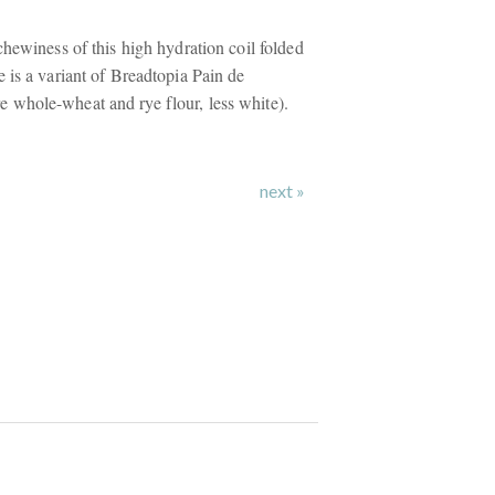
hewiness of this high hydration coil folded
 is a variant of Breadtopia Pain de
whole-wheat and rye flour, less white).
next »