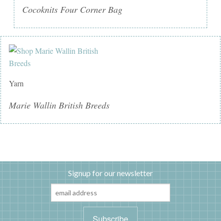
Cocoknits Four Corner Bag
Yarn
Marie Wallin British Breeds
Signup for our newsletter