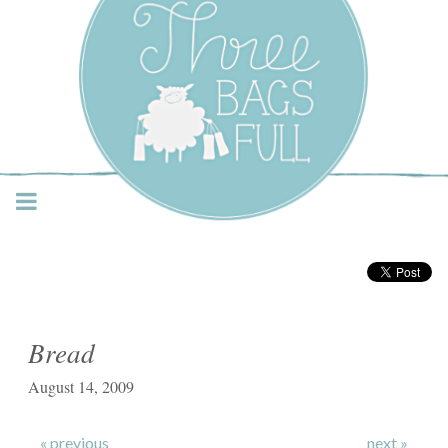
Three Bags Full Yarn
Shop – Vancouver
Bread
August 14, 2009
« previous
next »