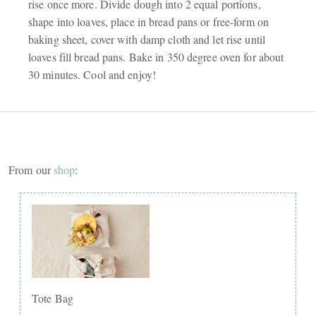
rise once more. Divide dough into 2 equal portions,
shape into loaves, place in bread pans or free-form on
baking sheet, cover with damp cloth and let rise until
loaves fill bread pans. Bake in 350 degree oven for about
30 minutes. Cool and enjoy!
From our
shop
:
Tote Bag