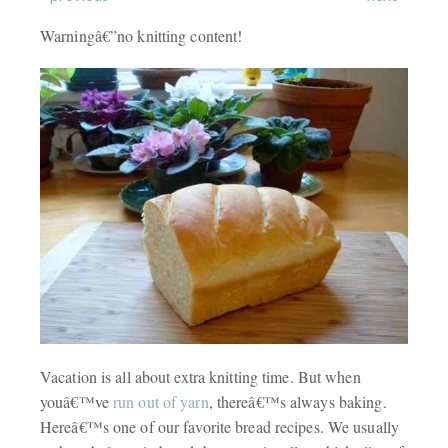
Warningâ€”no knitting content!
Vacation is all about extra knitting time. But when
youâ€™ve
run out of yarn
, thereâ€™s always baking.
Hereâ€™s one of our favorite bread recipes. We usually