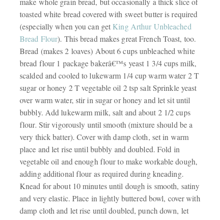
make whole grain bread, but occasionally a thick slice of
toasted white bread covered with sweet butter is required
(especially when you can get
King Arthur Unbleached
Bread Flour
). This bread makes great French Toast, too.
Bread (makes 2 loaves) About 6 cups unbleached white
bread flour 1 package bakerâ€™s yeast 1 3/4 cups milk,
scalded and cooled to lukewarm 1/4 cup warm water 2 T
sugar or honey 2 T vegetable oil 2 tsp salt Sprinkle yeast
over warm water, stir in sugar or honey and let sit until
bubbly. Add lukewarm milk, salt and about 2 1/2 cups
flour. Stir vigorously until smooth (mixture should be a
very thick batter). Cover with damp cloth, set in warm
place and let rise until bubbly and doubled. Fold in
vegetable oil and enough flour to make workable dough,
adding additional flour as required during kneading.
Knead for about 10 minutes until dough is smooth, satiny
and very elastic. Place in lightly buttered bowl, cover with
damp cloth and let rise until doubled, punch down, let