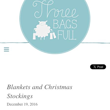
Three Bags Full Yarn
Shop – Vancouver
Blankets and Christmas
Stockings
December 19, 2016