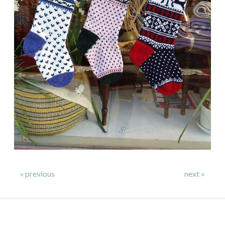
« previous
next »