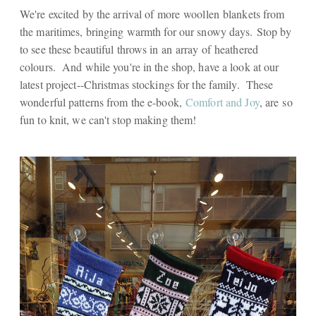
We're excited by the arrival of more woollen blankets from
the maritimes, bringing warmth for our snowy days. Stop by
to see these beautiful throws in an array of heathered
colours. And while you're in the shop, have a look at our
latest project--Christmas stockings for the family. These
wonderful patterns from the e-book,
Comfort and Joy
, are so
fun to knit, we can't stop making them!