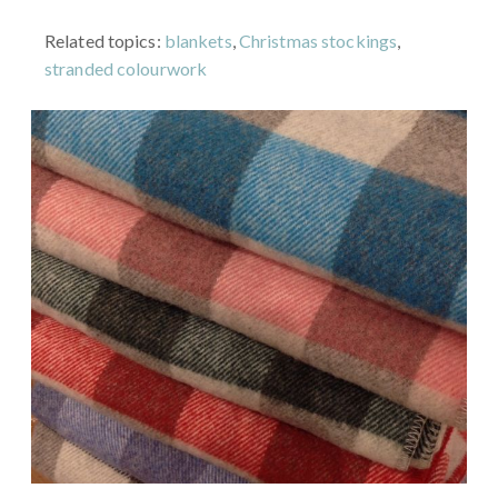
Related topics:
blankets
,
Christmas stockings
,
stranded colourwork