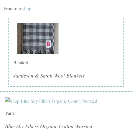
From our
shop
:
Blanket
Jamieson & Smith Wool Blankets
Yarn
Blue Sky Fibers Organic Cotton Worsted