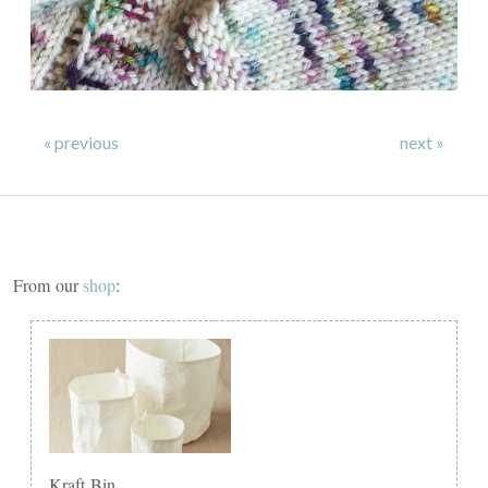
« previous
next »
From our
shop
:
Kraft Bin