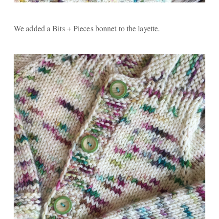
We added a Bits + Pieces bonnet to the layette.