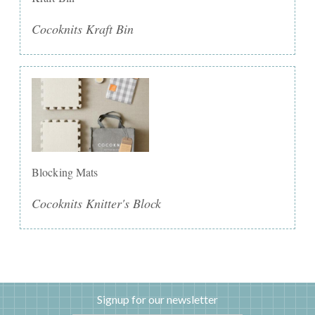
Cocoknits Kraft Bin
Blocking Mats
Cocoknits Knitter's Block
Signup for our newsletter