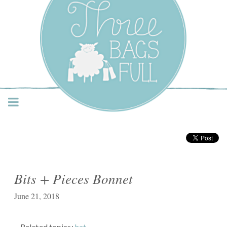
Three Bags Full Yarn
Shop – Vancouver
Bits + Pieces Bonnet
June 21, 2018
Related topics:
hat