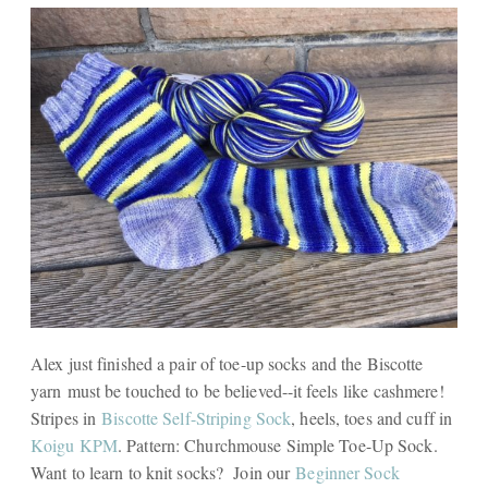
Alex just finished a pair of toe-up socks and the Biscotte
yarn must be touched to be believed--it feels like cashmere!
Stripes in
Biscotte Self-Striping Sock
, heels, toes and cuff in
Koigu KPM
. Pattern: Churchmouse Simple Toe-Up Sock.
Want to learn to knit socks? Join our
Beginner Sock