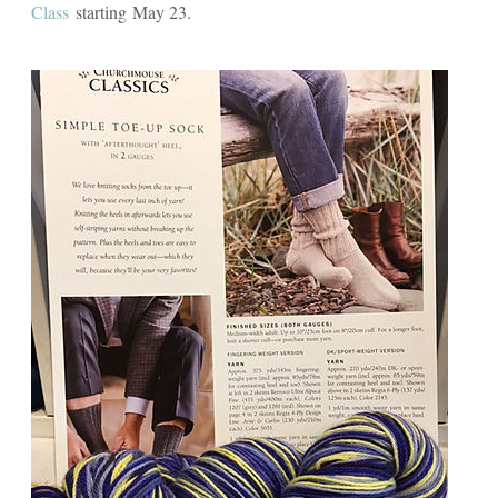
Class
starting May 23.