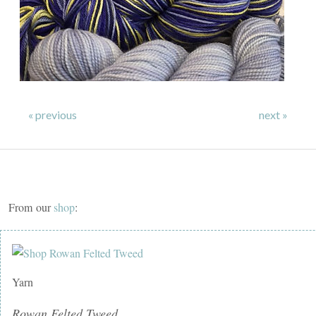
« previous
next »
From our
shop
:
Yarn
Rowan Felted Tweed