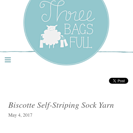
Three Bags Full Yarn
Shop – Vancouver
Biscotte Self-Striping Sock Yarn
May 4, 2017