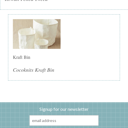
Kraft Bin
Cocoknits Kraft Bin
Signup for our newsletter