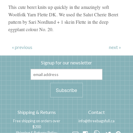
This cute beret knits up quickly in the amazingly soft
Woolfolk Yarn Flette DK. We used the Salut Cherie Beret
pattern by Sari Nordlund + 1 skein Flette in the deep
eggplant colour No. 20.
« previous
next »
Signup for our newsletter
Shipping & Returns
Contact
Free shipping on orders over
info@threebagsfull.ca
$200
Shipping & Returns Policy