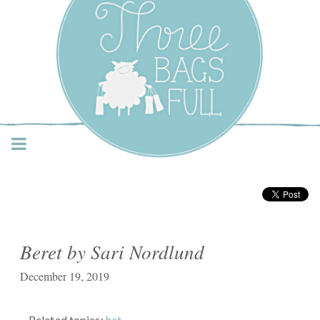
Three Bags Full Yarn
Shop – Vancouver
Beret by Sari Nordlund
December 19, 2019
Related topics:
hat