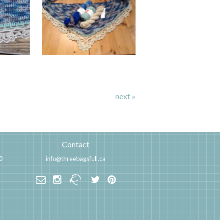
next »
Contact
0
info@threebagsfull.ca