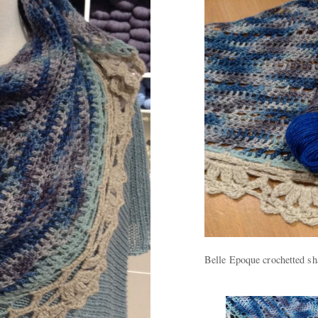
Belle Epoque crochetted sh