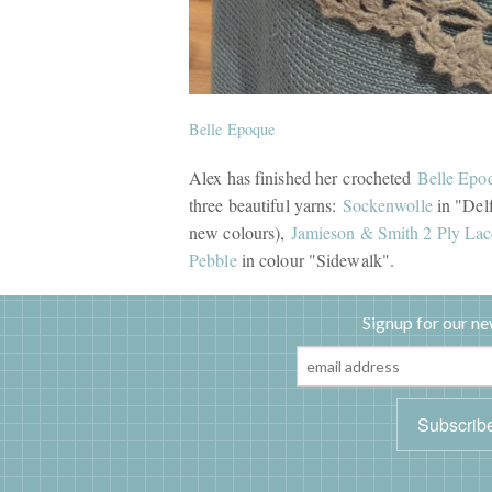
Belle Epoque
Alex has finished her crocheted
Belle Epo
three beautiful yarns:
Sockenwolle
in "Delf
new colours),
Jamieson & Smith 2 Ply Lac
Pebble
in colour "Sidewalk".
Signup for our ne