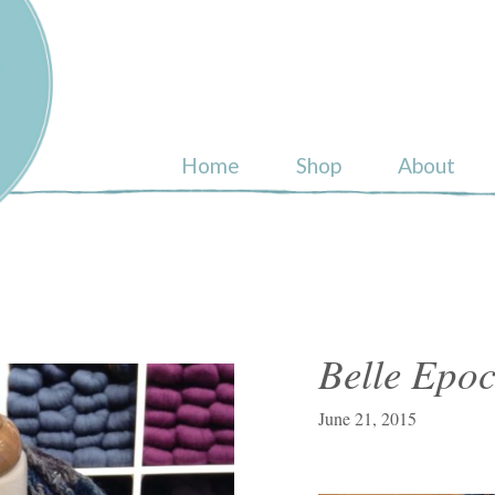
ull
Home
Shop
About
Belle Epo
June 21, 2015