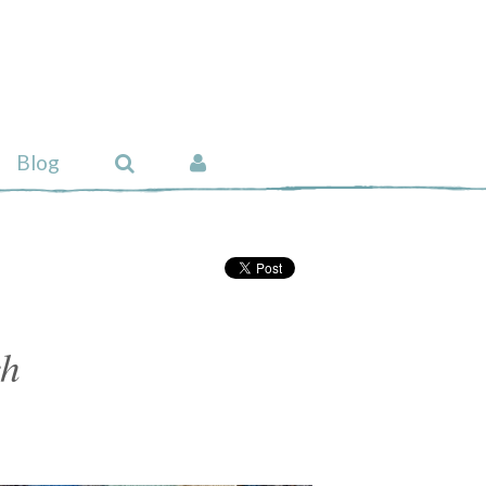
Blog
ch