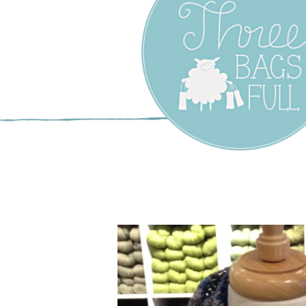
Three Bags F
Yarn Shop –
Vancouver