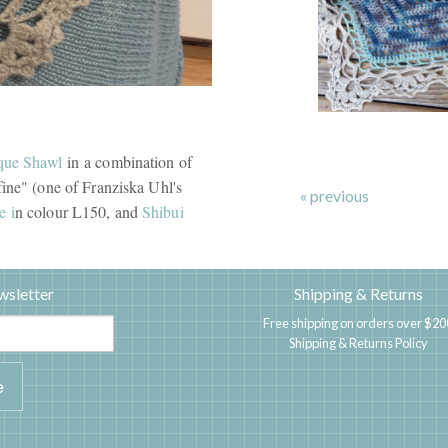
que Shawl
in a combination of
ine" (one of Franziska Uhl's
« previous
e i
n colour L150, and
Shibui
wsletter
Shipping & Returns
Free shipping on orders over $20
Shipping & Returns Policy