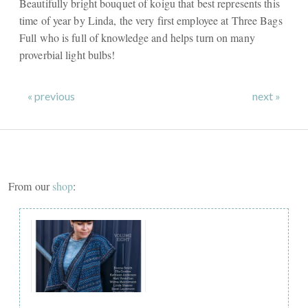
Beautifully bright bouquet of koigu that best represents this
time of year by Linda, the very first employee at Three Bags
Full who is full of knowledge and helps turn on many
proverbial light bulbs!
« previous
next »
From our
shop
: