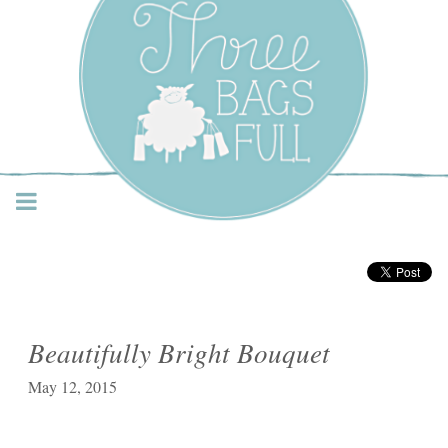
Three Bags Full Yarn
Shop – Vancouver
Beautifully Bright Bouquet
May 12, 2015