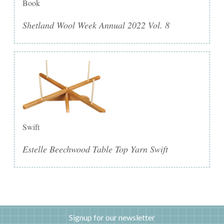
Book
Shetland Wool Week Annual 2022 Vol. 8
Swift
Estelle Beechwood Table Top Yarn Swift
Signup for our newsletter