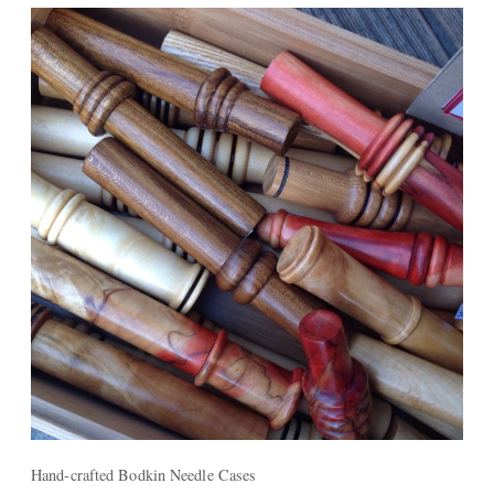
Hand-crafted Bodkin Needle Cases