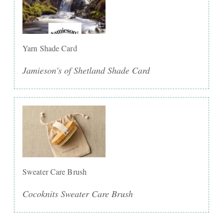
Yarn Shade Card
Jamieson's of Shetland Shade Card
Sweater Care Brush
Cocoknits Sweater Care Brush