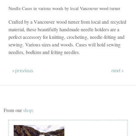
Needle Cases in various woods by local Vancouver wood turner
Crafted by a Vancouver wood turner from local and recycled
material, these beautifully handmade needle holders are a
perfect accessory for knitting, crocheting, needle-felting and
sewing. Various sizes and woods. Cases will hold sewing
needles, bodkins and felting needles.
« previous
next »
From our
shop
: