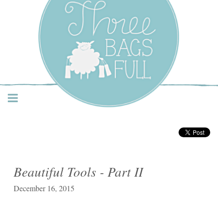
Three Bags Full Yarn
Shop – Vancouver
Beautiful Tools - Part II
December 16, 2015