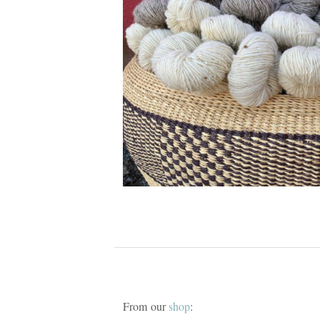
From our
shop
: