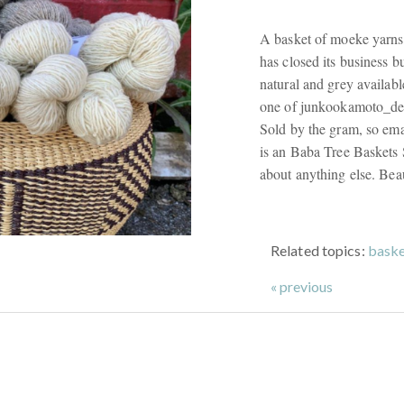
A basket of moeke yarns
has closed its business bu
natural and grey availabl
one of junkookamoto_des
Sold by the gram, so em
is an Baba Tree Baskets S
about anything else. Beau
Related topics:
baske
« previous