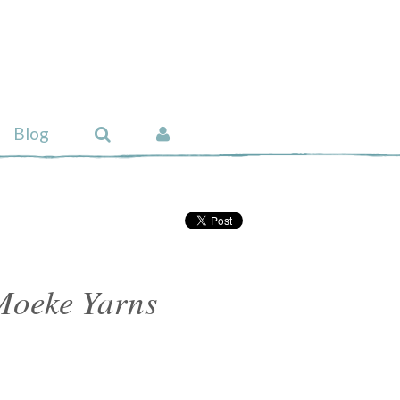
Blog
Moeke Yarns