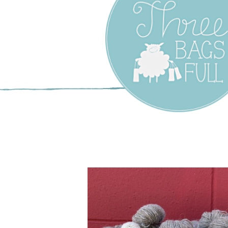
Three Bags F
Yarn Shop –
Vancouver