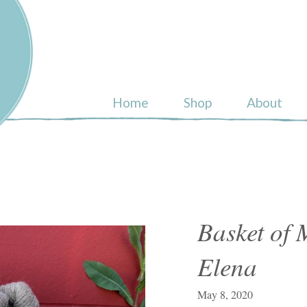
ull
Home
Shop
About
Basket of 
Elena
May 8, 2020