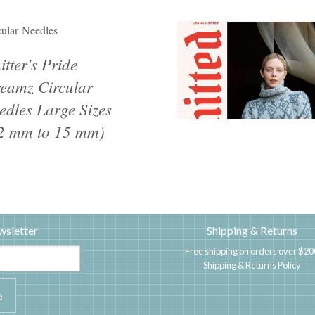
cular Needles
itter's Pride
eamz Circular
edles Large Sizes
2 mm to 15 mm)
wsletter
Shipping & Returns
Free shipping on orders over $20
Shipping & Returns Policy