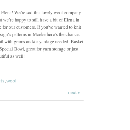
 Elena! We’re sad this lovely wool company
t we’re happy to still have a bit of Elena in
e for our customers. If you’ve wanted to knit
ign‘s patterns in Moeke here’s the chance.
ail with grams and/or yardage needed. Basket
pecial Bowl, great for yarn storage or just
tiful as well!
ts
,
wool
next »