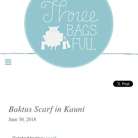
Three Bags Full Yarn
Shop – Vancouver
Baktus Scarf in Kauni
June 30, 2018
Related topics:
scarf