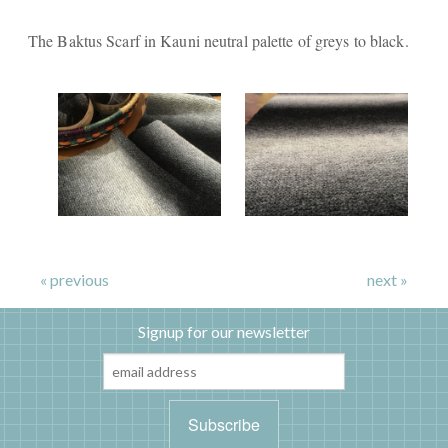
The Baktus Scarf in Kauni neutral palette of greys to black.
« previous
next »
Signup for our newsletter