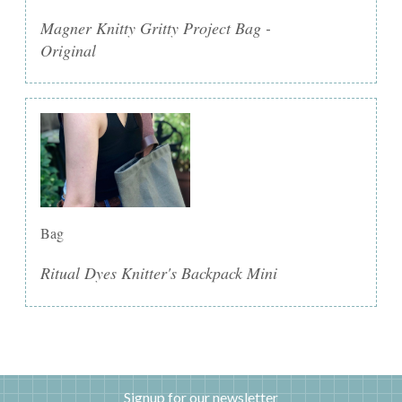
Magner Knitty Gritty Project Bag -
Original
Bag
Ritual Dyes Knitter's Backpack Mini
Signup for our newsletter