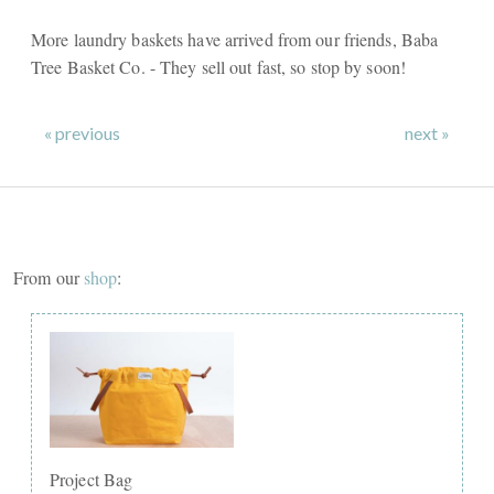
More laundry baskets have arrived from our friends, Baba
Tree Basket Co. - They sell out fast, so stop by soon!
« previous
next »
From our
shop
:
Project Bag