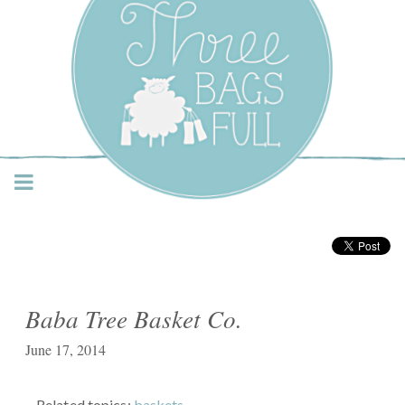
Three Bags Full Yarn
Shop – Vancouver
Baba Tree Basket Co.
June 17, 2014
Related topics:
baskets