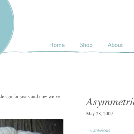
ull
Home
Shop
About
esign for years and now we’ve
Asymmetri
May 28, 2009
« previous