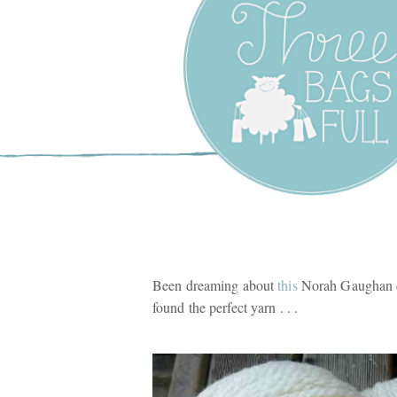
Three Bags F
Yarn Shop –
Vancouver
Been dreaming about
this
Norah Gaughan d
found the perfect yarn . . .