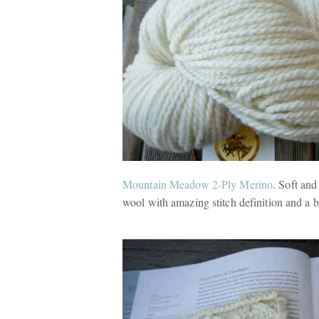
Mountain Meadow 2-Ply Merino
. Soft an
wool with amazing stitch definition and a b