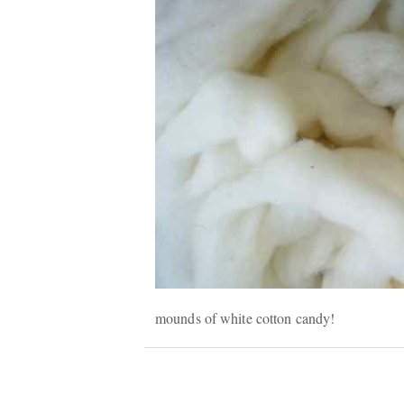
mounds of white cotton candy!