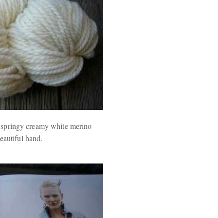
d springy creamy white merino
eautiful hand.