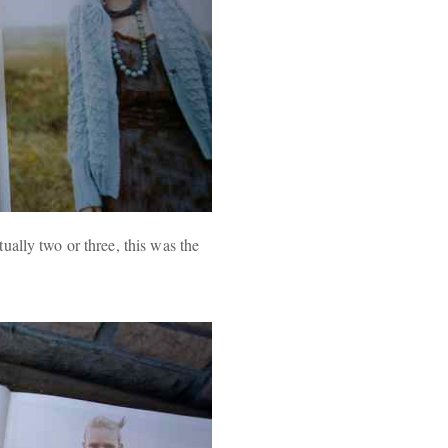
ally two or three, this was the