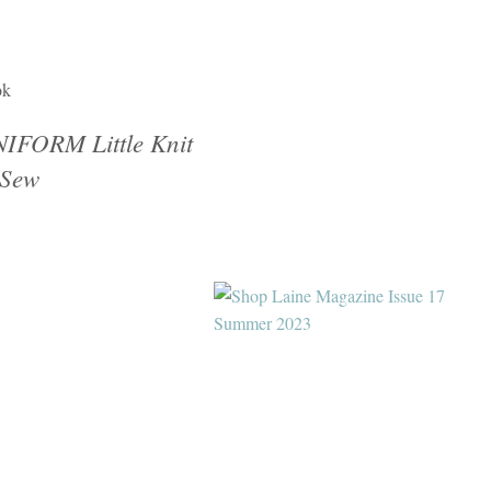
ok
IFORM Little Knit
Sew