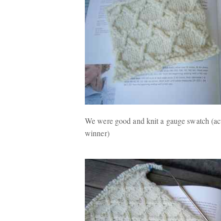
We were good and knit a gauge swatch (actu
winner)