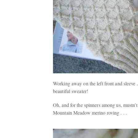
Working away on the left front and sleeve . 
beautiful sweater!
Oh, and for the spinners among us, mustn’t
Mountain Meadow merino roving . . .