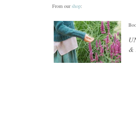
From our
shop
:
Bo
UN
& 