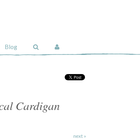
Blog
cal Cardigan
next »