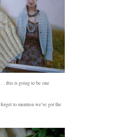
. . this is going to be one
 forget to mention we’ve got the