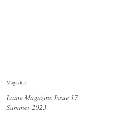
Magazine
Laine Magazine Issue 17
Summer 2023