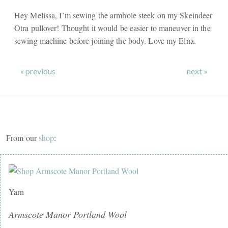
Hey Melissa, I’m sewing the armhole steek on my Skeindeer
Otra pullover! Thought it would be easier to maneuver in the
sewing machine before joining the body. Love my Elna.
« previous
next »
From our
shop
:
Yarn
Armscote Manor Portland Wool