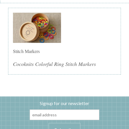
Stitch Markers
Cocoknits Colorful Ring Stitch Markers
Signup for our newsletter