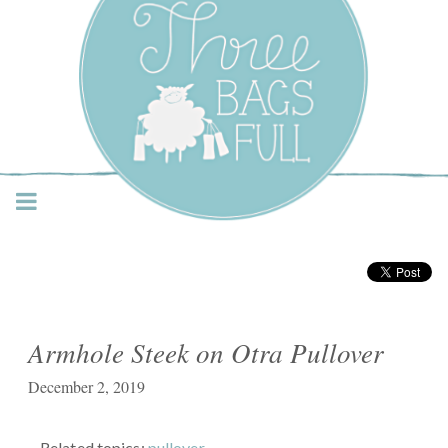
Three Bags Full Yarn
Shop – Vancouver
Armhole Steek on Otra Pullover
December 2, 2019
Related topics:
pullover