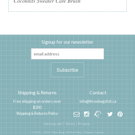
Cocoknits Sweater Care Brush
Signup for our newsletter
Shipping & Returns
Contact
Free shipping on orders over
info@threebagsfull.ca
$200
Shipping & Returns Policy
sitemap.xml
|
Terms
|
Privacy
·
© 2006 - 2025 Three Bags Full Knit Shop,
Ottawa, Canada