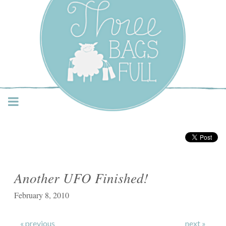
Three Bags Full Yarn
Shop – Vancouver
Another UFO Finished!
February 8, 2010
« previous
next »