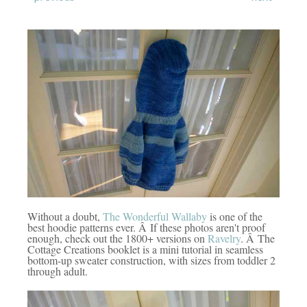
Without a doubt,
The Wonderful Wallaby
is one of the
best hoodie patterns ever. Â If these photos aren't proof
enough, check out the 1800+ versions on
Ravelry
. Â The
Cottage Creations booklet is a mini tutorial in seamless
bottom-up sweater construction, with sizes from toddler 2
through adult.