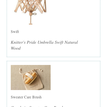
Swift
Knitter's Pride Umbrella Swift Natural
Wood
Sweater Care Brush