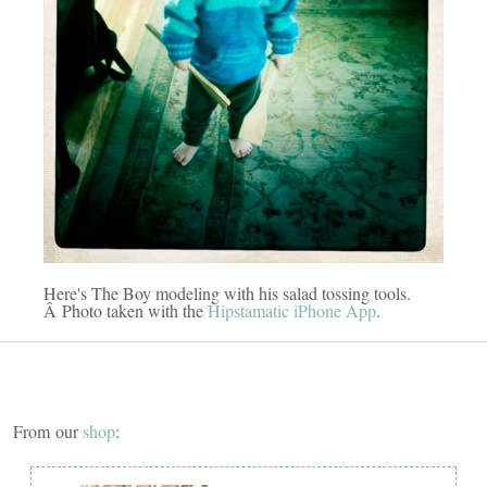
Here's The Boy modeling with his salad tossing tools.
Â Photo taken with the
Hipstamatic iPhone App
.
From our
shop
: