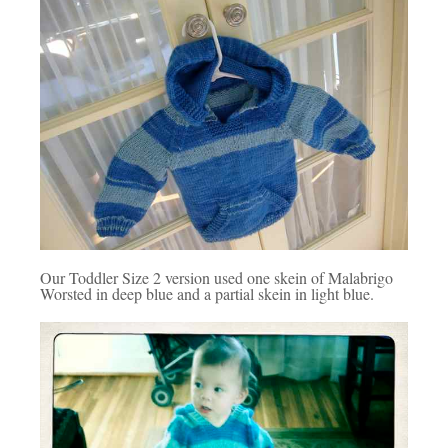
Our Toddler Size 2 version used one skein of Malabrigo
Worsted in deep blue and a partial skein in light blue.