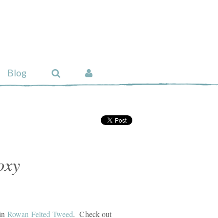
Blog
oxy
 in
Rowan Felted Tweed
. Check out