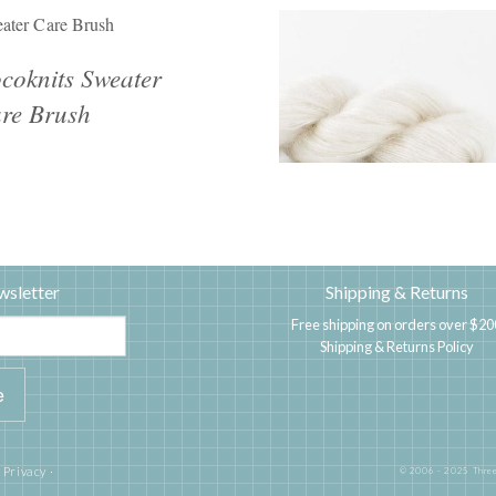
ater Care Brush
coknits Sweater
re Brush
wsletter
Shipping & Returns
Free shipping on orders over $20
Shipping & Returns Policy
|
Privacy
·
© 2006 - 2025 Three