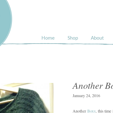
ull
Home
Shop
About
Another B
January 24, 2016
Another
Boxy
, this time