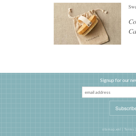
Swe
Co
Ca
Signup for our ne
sitemap.xml
|
Terms