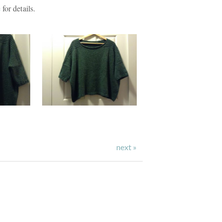
e
for details.
next »