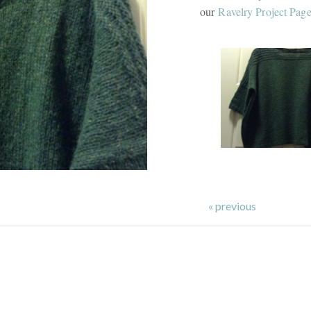
our
Ravelry Project Pag
« previous