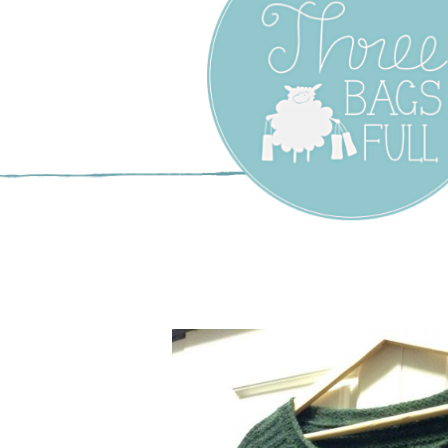
Three Bags F
Yarn Shop –
Vancouver