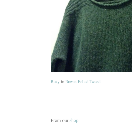
Boxy
in
Rowan Felted Tweed
From our
shop
: