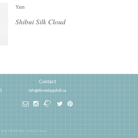
Yarn
Shibui Silk Cloud
Contact
0
info@threebagsfull.ca
 Bags Full Knit Shop,
Ottawa, Canada