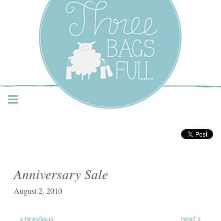
Three Bags Full Yarn
Shop – Vancouver
Anniversary Sale
August 2, 2010
« previous
next »