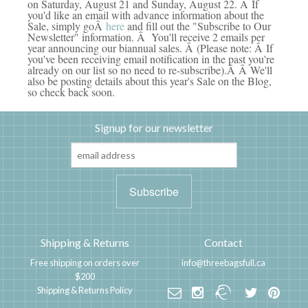
on Saturday, August 21 and Sunday, August 22. Â If
you'd like an email with advance information about the
Sale, simply goÂ
here
and fill out the "Subscribe to Our
Newsletter" information. Â You'll receive 2 emails per
year announcing our biannual sales. Â (Please note: Â If
you've been receiving email notification in the past you're
already on our list so no need to re-subscribe).Â Â We'll
also be posting details about this year's Sale on the Blog,
so check back soon.
Signup for our newsletter
Shipping & Returns
Contact
Free shipping on orders over
info@threebagsfull.ca
$200
Shipping & Returns Policy