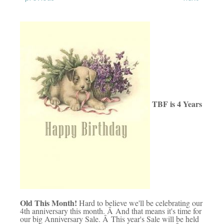
TBF is 4 Years
Old This Month!
Hard to believe we'll be celebrating our
4th anniversary this month. Â And that means it's time for
our big Anniversary Sale. Â This year's Sale will be held