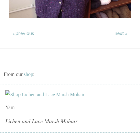
« previous
next »
From our
shop
:
Yarn
Lichen and Lace Marsh Mohair