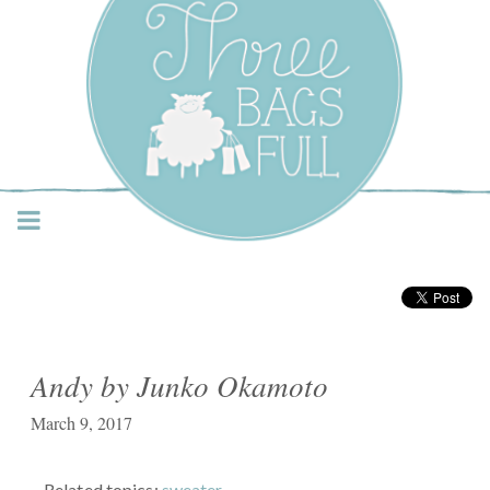
Three Bags Full Yarn
Shop – Vancouver
Andy by Junko Okamoto
March 9, 2017
Related topics:
sweater