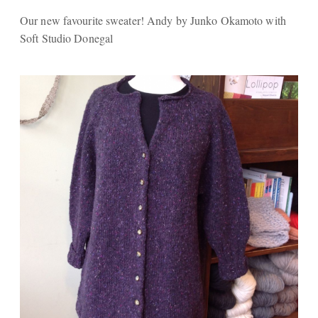
Our new favourite sweater! Andy by Junko Okamoto with
Soft Studio Donegal