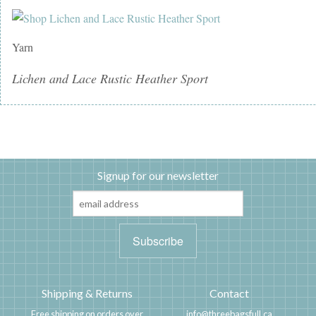
Yarn
Lichen and Lace Rustic Heather Sport
Signup for our newsletter
Shipping & Returns
Contact
Free shipping on orders over
info@threebagsfull.ca