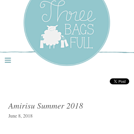
Three Bags Full Yarn
Shop – Vancouver
Amirisu Summer 2018
June 8, 2018