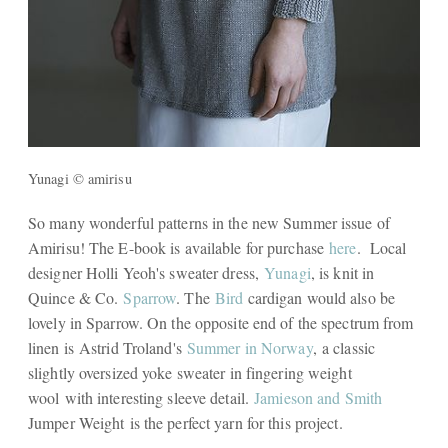
Yunagi © amirisu
So many wonderful patterns in the new Summer issue of
Amirisu! The E-book is available for purchase
here
. Local
designer Holli Yeoh's sweater dress,
Yunagi
, is knit in
Quince & Co.
Sparrow
. The
Bird
cardigan would also be
lovely in Sparrow. On the opposite end of the spectrum from
linen is Astrid Troland's
Summer in Norway
, a classic
slightly oversized yoke sweater in fingering weight
wool with interesting sleeve detail.
Jamieson and Smith
Jumper Weight is the perfect yarn for this project.