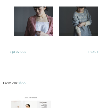
« previous
next »
From our
shop
: