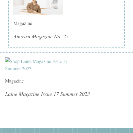
Magazine
Amirisu Magazine No. 25
Magazine
Laine Magazine Issue 17 Summer 2023