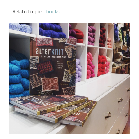
Related topics:
books