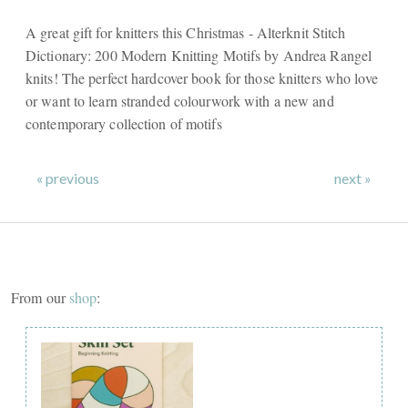
A great gift for knitters this Christmas - Alterknit Stitch
Dictionary: 200 Modern Knitting Motifs by Andrea Rangel
knits! The perfect hardcover book for those knitters who love
or want to learn stranded colourwork with a new and
contemporary collection of motifs
« previous
next »
From our
shop
: