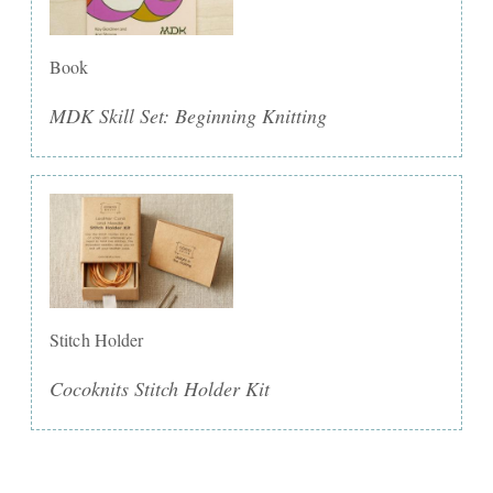
Book
MDK Skill Set: Beginning Knitting
Stitch Holder
Cocoknits Stitch Holder Kit