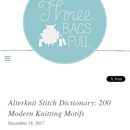
Three Bags Full Yarn
Shop – Vancouver
Alterknit Stitch Dictionary: 200
Modern Knitting Motifs
December 18, 2017