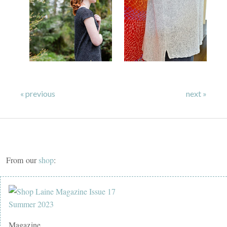
« previous
next »
From our
shop
:
Magazine