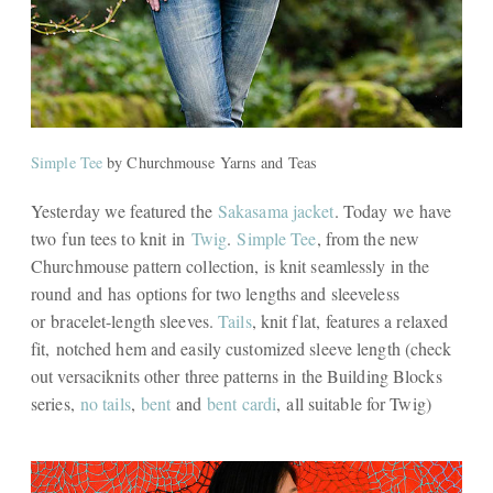
Simple Tee
by Churchmouse Yarns and Teas
Yesterday we featured the
Sakasama jacket
. Today we have
two fun tees to knit in
Twig
.
Simple Tee
, from the new
Churchmouse pattern collection, is knit seamlessly in the
round and has options for two lengths and sleeveless
or bracelet-length sleeves.
Tails
, knit flat, features a relaxed
fit, notched hem and easily customized sleeve length (check
out versaciknits other three patterns in the Building Blocks
series,
no tails
,
bent
and
bent cardi
, all suitable for Twig)