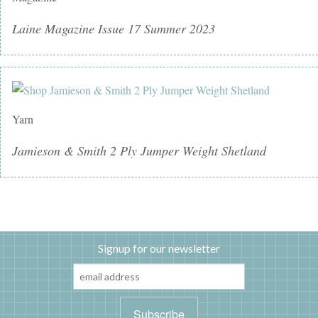
Laine Magazine Issue 17 Summer 2023
Yarn
Jamieson & Smith 2 Ply Jumper Weight Shetland
Signup for our newsletter