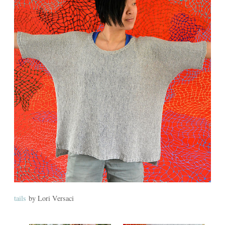
tails
by Lori Versaci