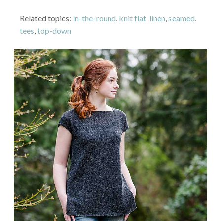
Related topics:
in-the-round
,
knit flat
,
linen
,
seamed
,
tees
,
top-down