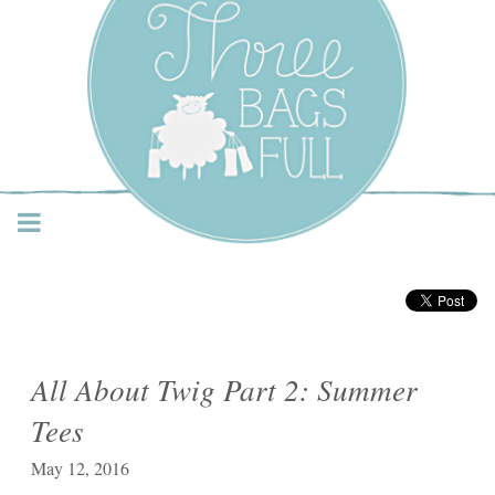
Three Bags Full Yarn
Shop – Vancouver
All About Twig Part 2: Summer
Tees
May 12, 2016