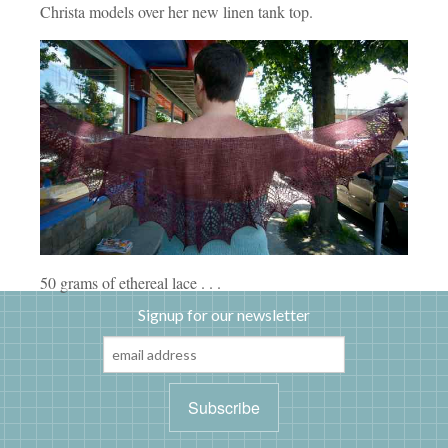
Christa models over her new linen tank top.
50 grams of ethereal lace . . .
Signup for our newsletter