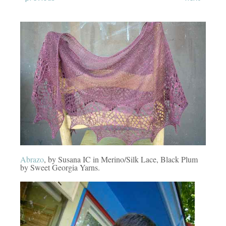
Abrazo
, by Susana IC in Merino/Silk Lace, Black Plum
by Sweet Georgia Yarns.