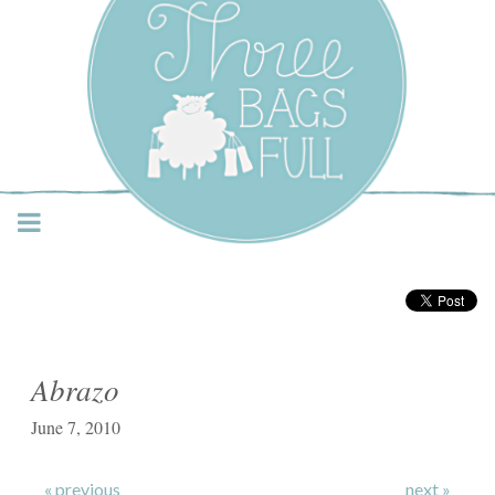
Three Bags Full Yarn
Shop – Vancouver
Abrazo
June 7, 2010
« previous
next »