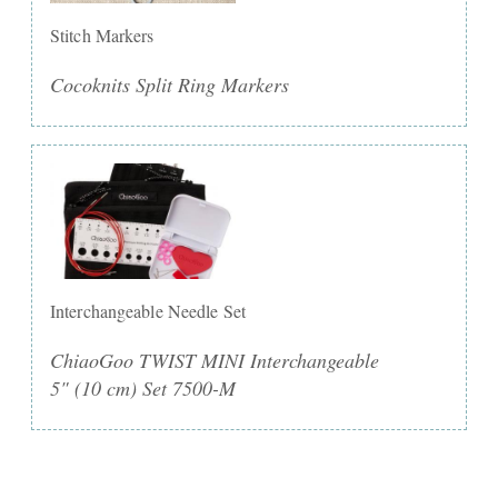
Stitch Markers
Cocoknits Split Ring Markers
Interchangeable Needle Set
ChiaoGoo TWIST MINI Interchangeable
5" (10 cm) Set 7500-M