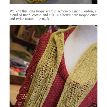
We knit this long loopy scarf in Americo Linen Cordon, a
blend of linen, cotton and silk. Â Shown here looped once
and twice around the neck.