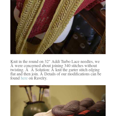
Knit in the round on 32" Addi Turbo Lace needles, we
Â were concerned about joining 340 stitches without
twisting. Â Â Solution: Â knit the garter stitch edging
flat and then join. Â Details of our modifications can be
found
here
on Ravelry.