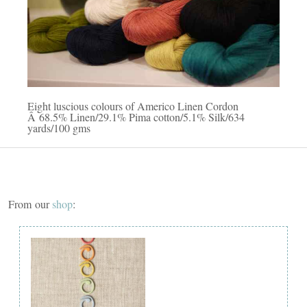
Eight luscious colours of Americo Linen Cordon
Â 68.5% Linen/29.1% Pima cotton/5.1% Silk/634
yards/100 gms
From our
shop
: