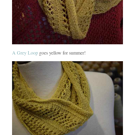
A Grey Loop
goes yellow for summer!