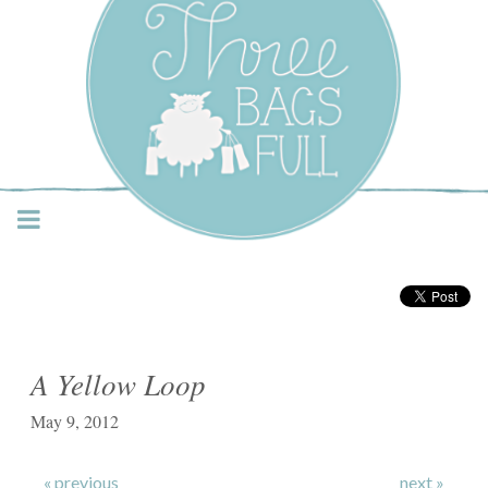
Three Bags Full Yarn
Shop – Vancouver
A Yellow Loop
May 9, 2012
« previous
next »