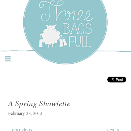
Three Bags Full Yarn
Shop – Vancouver
A Spring Shawlette
February 28, 2013
« previous
next »