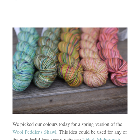
We picked our colours today for a spring version of the
Wool Peddler's Shawl
. This idea could be used for any of
the wonderful lacey scarf patterns:
Ishbel
,
Multnomah
,