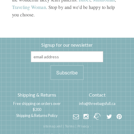
Traveling Woman
. Stop by and we'd be happy to help
you choose.
Signup for our newsletter
Shipping & Returns
Contact
Free shipping on orders over
info@threebagsfull.ca
$200
Shipping & Returns Policy
sitemap.xml
|
Terms
|
Privacy
·