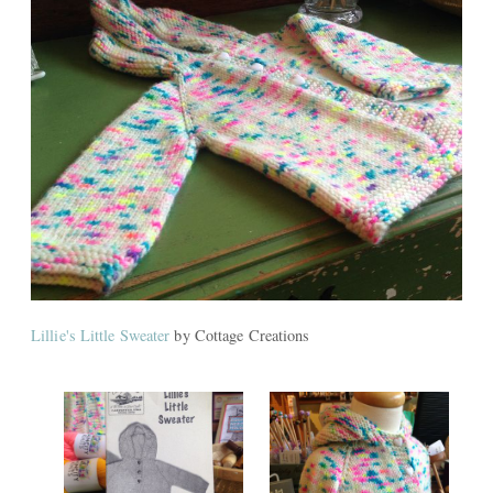
Lillie's Little Sweater
by Cottage Creations