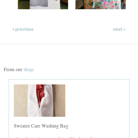
« previous
next »
From our
shop
:
Sweater Care Washing Bag