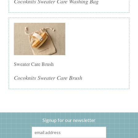
Cocoknits Sweater Care Washing Bag
Sweater Care Brush
Cocoknits Sweater Care Brush
Signup for our newsletter