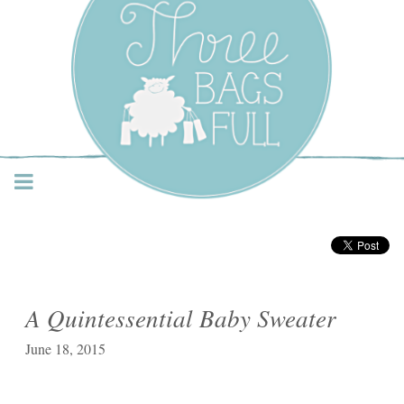
Three Bags Full Yarn
Shop – Vancouver
A Quintessential Baby Sweater
June 18, 2015