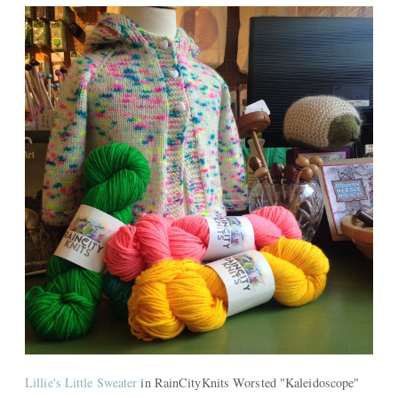
Lillie's Little Sweater
in RainCityKnits Worsted "Kaleidoscope"