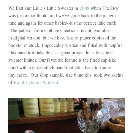
We first knit Lillie's Little Sweater in
2008
when The Boy
was just a month old, and we've gone back to the pattern
time and again for other babies--it's the perfect little cardi.
The pattern, from Cottage Creations, is not available
in digital version, but we have lots of paper copies of the
booklet in stock. Impeccably written and filled with helpful
illustrated tutorials, this is a great project for a first-time
sweater knitter. Our favourite feature is the fitted cap-like
hood with a garter stitch band that folds back to frame
tiny faces. Our shop sample, size 6 months, took two skeins
of
RainCityKnits Worsted
.