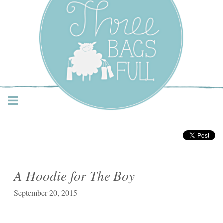
Three Bags Full Yarn
Shop – Vancouver
A Hoodie for The Boy
September 20, 2015