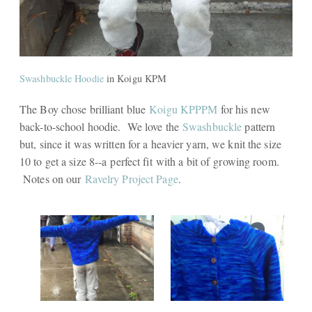
Swashbuckle Hoodie
in Koigu KPM
The Boy chose brilliant blue
Koigu KPPPM
for his new
back-to-school hoodie. We love the
Swashbuckle
pattern
but, since it was written for a heavier yarn, we knit the size
10 to get a size 8--a perfect fit with a bit of growing room.
Notes on our
Ravelry Project Page
.