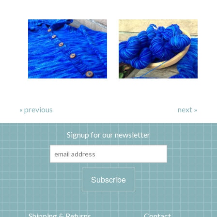
« previous
next »
Signup for our newsletter
Shipping & Returns
Contact