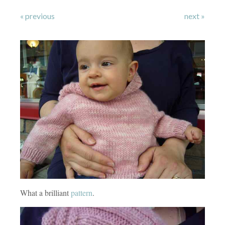
« previous
next »
What a brilliant
pattern
.