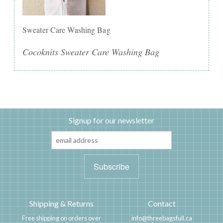
Sweater Care Washing Bag
Cocoknits Sweater Care Washing Bag
Signup for our newsletter
Shipping & Returns
Contact
Free shipping on orders over
info@threebagsfull.ca