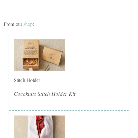
From our
shop
:
Stitch Holder
Cocoknits Stitch Holder Kit