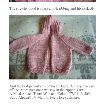
The stretchy hood is shaped with ribbing and fits perfectly.
And the best part--it zips down the back! Â Easy on/easy
off. Â More pics once we sew in the zipper. Yarn:
Â Misti Alpaca Tonos Worsted, Colour TW04. Â 50%
Baby Alpaca/50% Merino. Feels like cashmere.