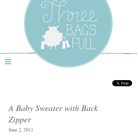
Three Bags Full Yarn
Shop – Vancouver
A Baby Sweater with Back
Zipper
June 2, 2011