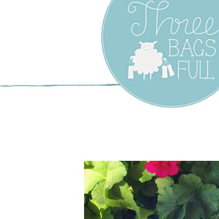
Three Bags F
Yarn Shop –
Vancouver