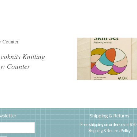
 Counter
coknits Knitting
w Counter
wsletter
Shipping & Returns
Free shipping on orders over $20
Shipping & Returns Policy