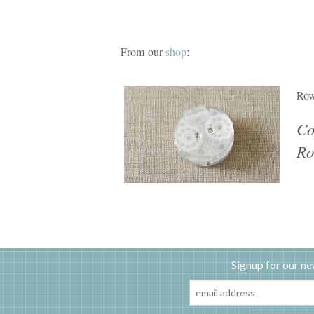
From our
shop
:
Row
Co
Ro
Signup for our ne