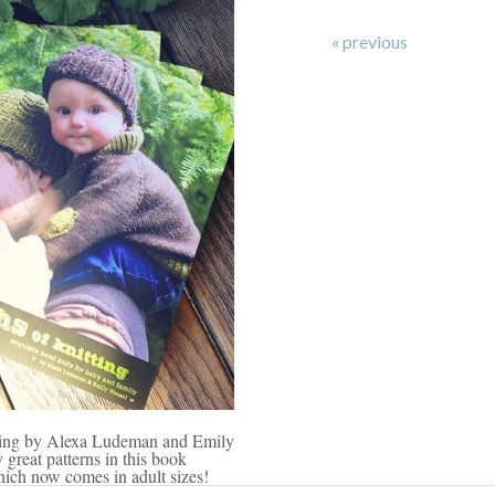
« previous
tting by Alexa Ludeman and Emily
 great patterns in this book
ich now comes in adult sizes!