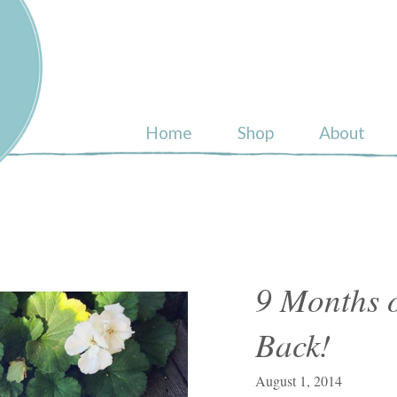
ull
Home
Shop
About
9 Months o
Back!
August 1, 2014