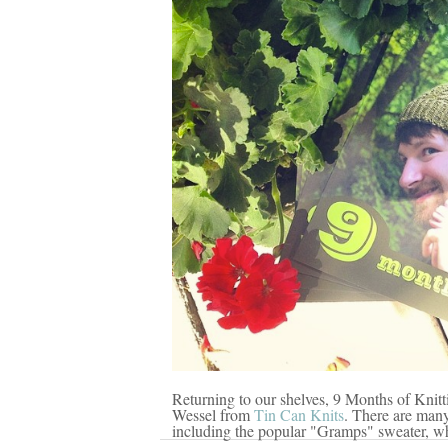
Returning to our shelves, 9 Months of Kni
Wessel from
Tin Can Knits
. There are many
including the popular "Gramps" sweater, wh