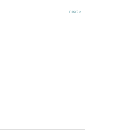
next »