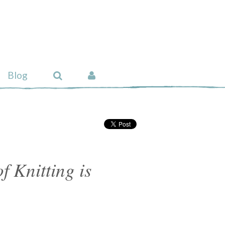
Blog
f Knitting is