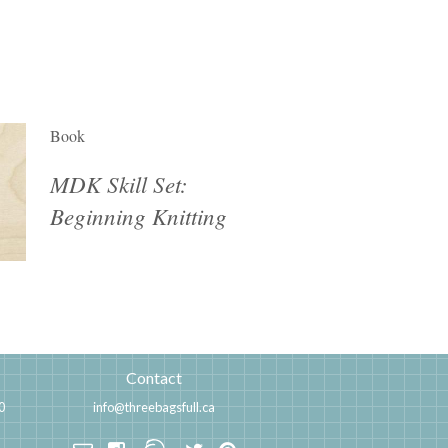
Book
MDK Skill Set:
Beginning Knitting
Contact
0
info@threebagsfull.ca