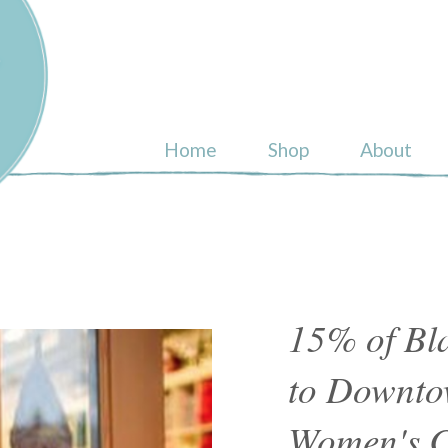
ull
Home
Shop
About
15% of Bla
to Downto
Women's C