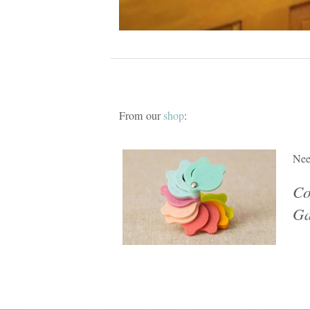
From our
shop
:
Nee
Co
Ga