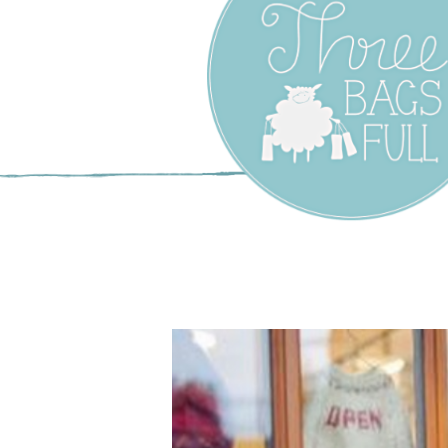
Three Bags F
Yarn Shop –
Vancouver