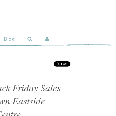
Blog
ck Friday Sales
wn Eastside
entre