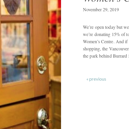
November 29, 2019
We’re open today but we
we’re donating 15% of t
Women’s Centre. And if y
shopping, the Vancouver
the park behind Burrard 
« previous