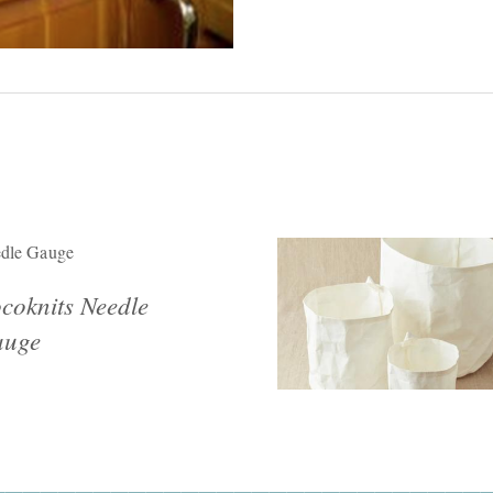
dle Gauge
coknits Needle
uge