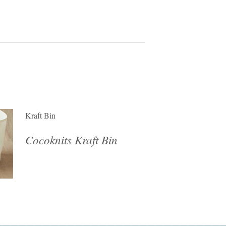
Kraft Bin
Cocoknits Kraft Bin