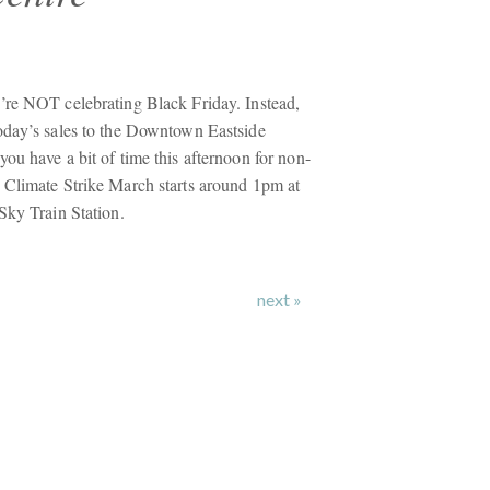
’re NOT celebrating Black Friday. Instead,
oday’s sales to the Downtown Eastside
ou have a bit of time this afternoon for non-
 Climate Strike March starts around 1pm at
Sky Train Station.
next »