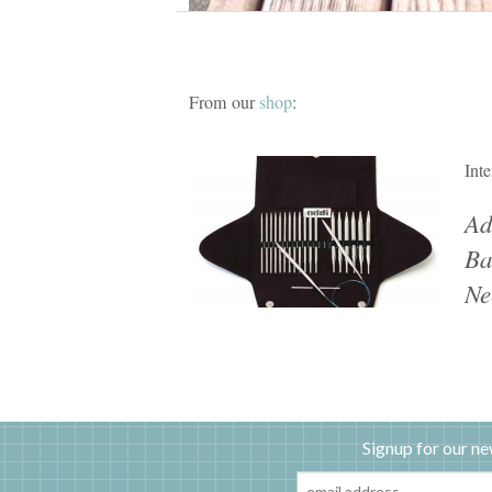
From our
shop
:
Int
Ad
Ba
Ne
Signup for our ne