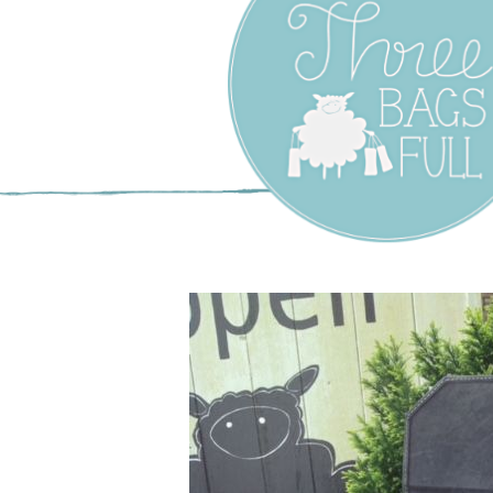
Three Bags F
Yarn Shop –
Vancouver