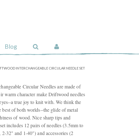
Blog
IFTWOOD INTERCHANGEABLE CIRCULAR NEEDLE SET
changeable Circular Needles are made of
eir warm character make Driftwood needles
yes--a true joy to knit with. We think the
best of both worlds--the glide of metal
htness of wood. Nice sharp tips and
set includes 12 pairs of needles (3.5mm to
 2-32" and 1-40") and accessories (2