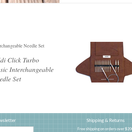
erchangeable Needle Set
di Click Turbo
sic Interchangeable
edle Set
wsletter
Shipping & Returns
Free shipping on orders over $20