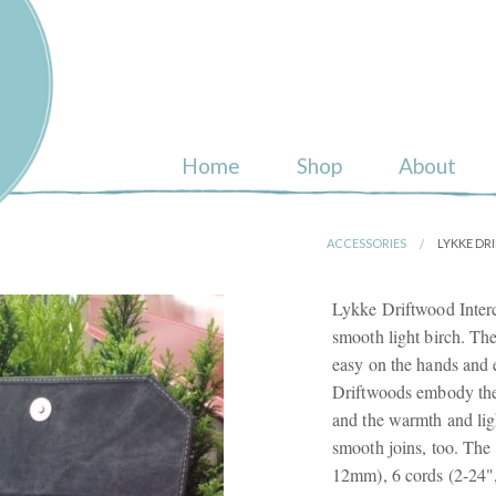
ull
Home
Shop
About
ACCESSORIES
LYKKE DR
Lykke Driftwood Inter
smooth light birch. Th
easy on the hands and e
Driftwoods embody the 
and the warmth and lig
smooth joins, too. The 
12mm), 6 cords (2-24",