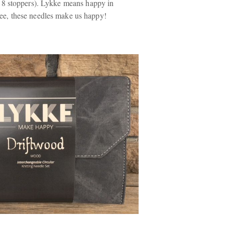
d 8 stoppers). Lykke means
happy
in
e, these needles make us happy!