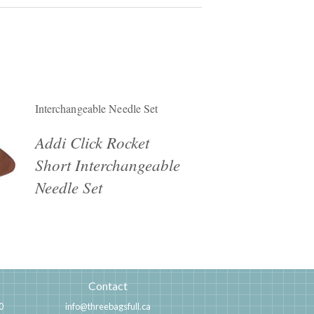
Interchangeable Needle Set
Addi Click Rocket
Short Interchangeable
Needle Set
Contact
0
info@threebagsfull.ca