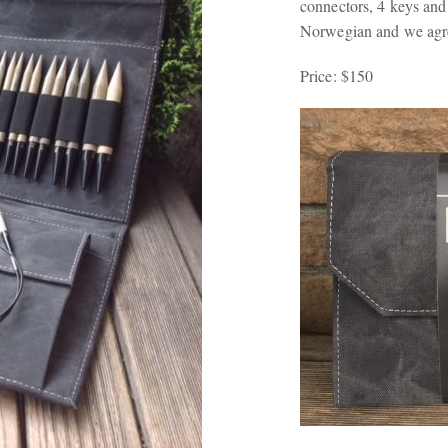
connectors, 4 keys an
Norwegian and we agre
Price: $150