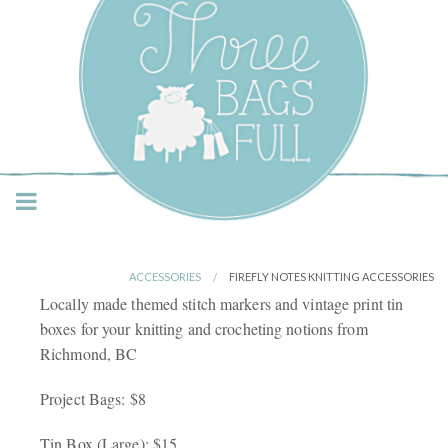
Three Bags Full Yarn
Shop – Vancouver
ACCESSORIES
FIREFLY NOTES KNITTING ACCESSORIES
Locally made themed stitch markers and vintage print tin
boxes for your knitting and crocheting notions from
Richmond, BC
Project Bags: $8
Tin Box (Large): $15