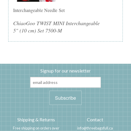
Interchangeable Needle Set
ChiaoGoo TWIST MINI Interchangeable
5" (10 cm) Set 7500-M
Signup for our newsletter
Shipping & Returns
Contact
Free shipping on orders over
info@threebagsfull.ca