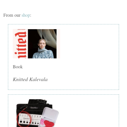
From our
shop
:
Book
Knitted Kalevala