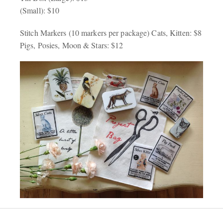
(Small): $10
Stitch Markers (10 markers per package) Cats, Kitten: $8
Pigs, Posies, Moon & Stars: $12