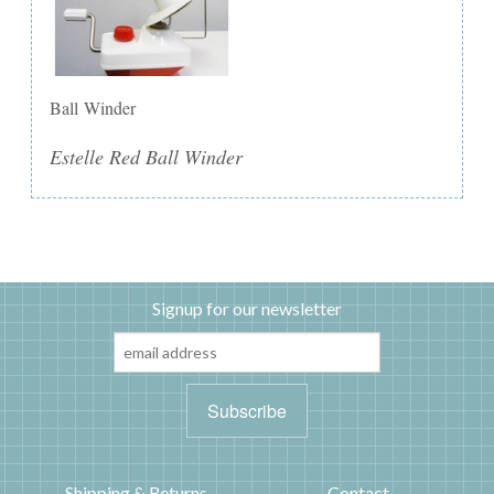
Ball Winder
Estelle Red Ball Winder
Signup for our newsletter
Shipping & Returns
Contact