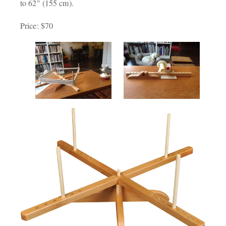
to 62" (155 cm).
Price: $70