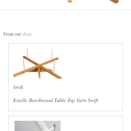
From our
shop
:
Swift
Estelle Beechwood Table Top Yarn Swift