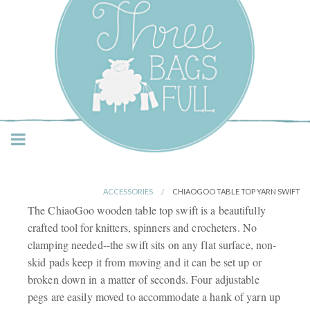
Three Bags Full Yarn
Shop – Vancouver
ACCESSORIES
CHIAOGOO TABLE TOP YARN SWIFT
The ChiaoGoo wooden table top swift is a beautifully
crafted tool for knitters, spinners and crocheters. No
clamping needed--the swift sits on any flat surface, non-
skid pads keep it from moving and it can be set up or
broken down in a matter of seconds. Four adjustable
pegs are easily moved to accommodate a hank of yarn up